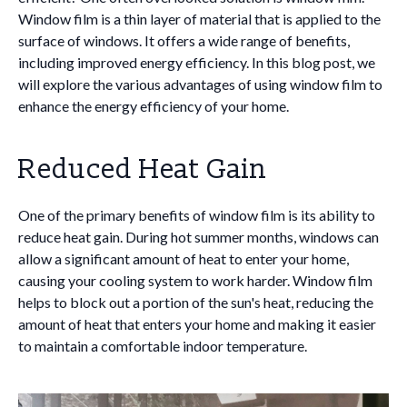
Window film is a thin layer of material that is applied to the
surface of windows. It offers a wide range of benefits,
including improved energy efficiency. In this blog post, we
will explore the various advantages of using window film to
enhance the energy efficiency of your home.
Reduced Heat Gain
One of the primary benefits of window film is its ability to
reduce heat gain. During hot summer months, windows can
allow a significant amount of heat to enter your home,
causing your cooling system to work harder. Window film
helps to block out a portion of the sun's heat, reducing the
amount of heat that enters your home and making it easier
to maintain a comfortable indoor temperature.