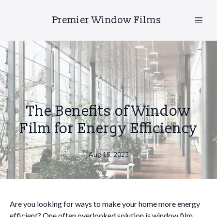
Premier Window Films
The Benefits of Window
Film for Energy Efficiency
Aug 15, 2023
Are you looking for ways to make your home more energy
efficient? One often overlooked solution is window film.