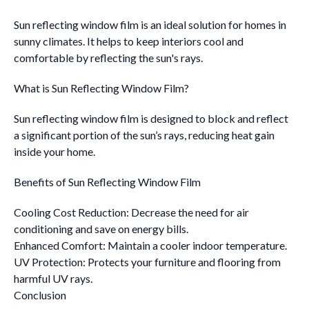
Sun reflecting window film is an ideal solution for homes in
sunny climates. It helps to keep interiors cool and
comfortable by reflecting the sun's rays.
What is Sun Reflecting Window Film?
Sun reflecting window film is designed to block and reflect
a significant portion of the sun’s rays, reducing heat gain
inside your home.
Benefits of Sun Reflecting Window Film
Cooling Cost Reduction: Decrease the need for air
conditioning and save on energy bills.
Enhanced Comfort: Maintain a cooler indoor temperature.
UV Protection: Protects your furniture and flooring from
harmful UV rays.
Conclusion