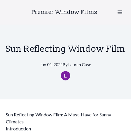
Premier Window Films
Sun Reflecting Window Film
Jun 04, 2024
By
Lauren
Case
Sun Reflecting Window Film: A Must-Have for Sunny
Climates
Introduction