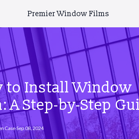
Premier Window Films
 to Install Window
: A Step-by-Step Gu
en
Case
·
Sep 08, 2024