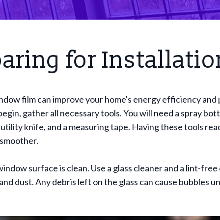
aring for Installatio
indow film can improve your home's energy efficiency and 
egin, gather all necessary tools. You will need a spray bott
utility knife, and a measuring tape. Having these tools rea
 smoother.
indow surface is clean. Use a glass cleaner and a lint-free 
and dust. Any debris left on the glass can cause bubbles un