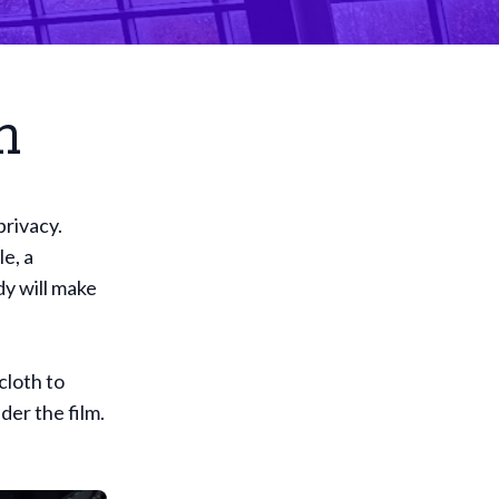
n
privacy.
le, a
dy will make
cloth to
der the film.