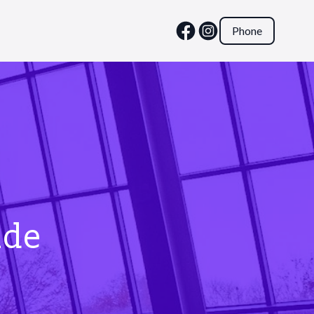
Phone
ide