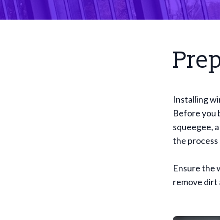
Prep
Installing w
Before you b
squeegee, a 
the process
Ensure the w
remove dirt 