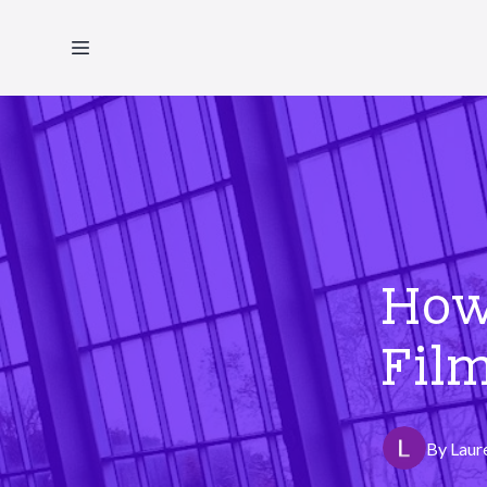
How
Film
By
Laur