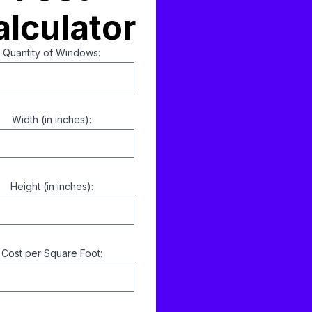
alculator
Quantity of Windows:
Width (in inches):
Height (in inches):
Cost per Square Foot: