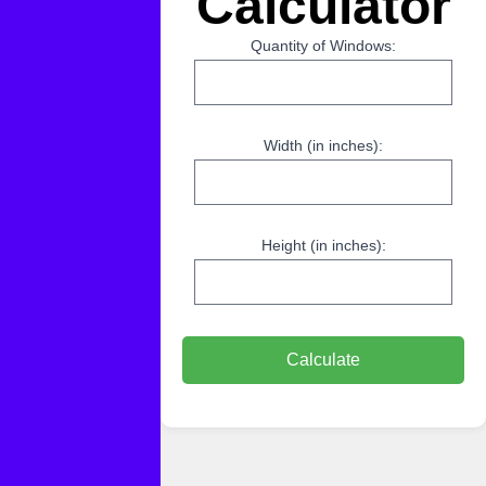
Calculator
Quantity of Windows:
Width (in inches):
Height (in inches):
Calculate