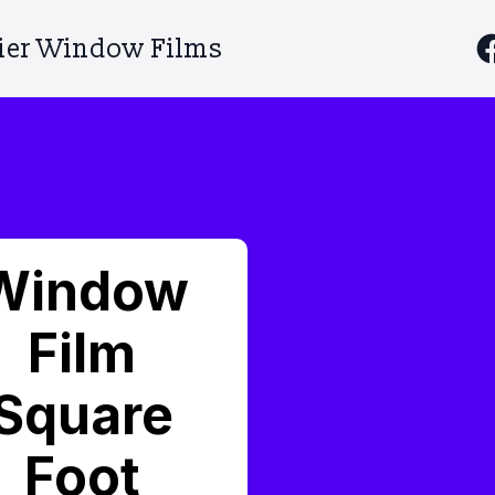
ier Window Films
Window
Film
Square
Foot