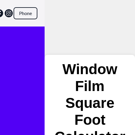
Phone
Window
Film
Square
Foot